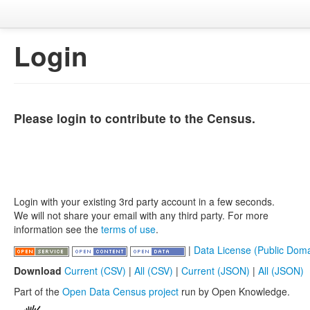
Login
Please login to contribute to the Census.
Login with your existing 3rd party account in a few seconds.
We will not share your email with any third party. For more
information see the
terms of use
.
|
Data License (Public Doma
Download
Current (CSV)
|
All (CSV)
|
Current (JSON)
|
All (JSON)
Part of the
Open Data Census project
run by Open Knowledge.