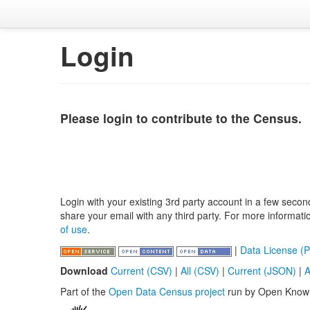
Login
Please login to contribute to the Census.
Login with your existing 3rd party account in a few secon
share your email with any third party. For more informat
of use
.
|
Data License (P
Download
Current (CSV)
|
All (CSV)
|
Current (JSON)
|
A
Part of the
Open Data Census project
run by Open Know