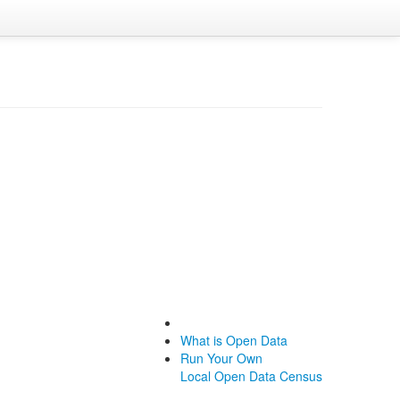
What is Open Data
Run Your Own
Local Open Data Census