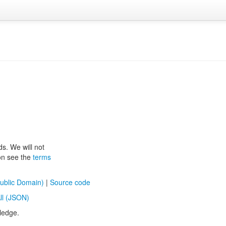
ds. We will not
ion see the
terms
ublic Domain)
|
Source code
ll (JSON)
ledge.