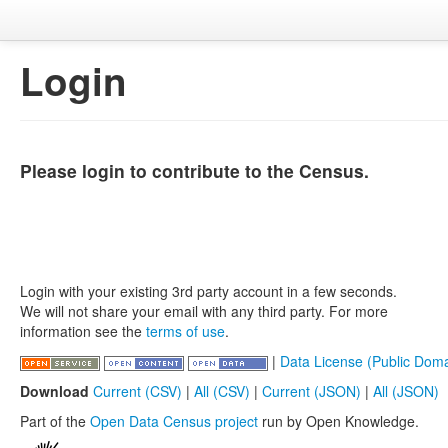
Login
Please login to contribute to the Census.
Login with your existing 3rd party account in a few seconds.
We will not share your email with any third party. For more
information see the
terms of use
.
|
Data License (Public Doma
Download
Current (CSV)
|
All (CSV)
|
Current (JSON)
|
All (JSON)
Part of the
Open Data Census project
run by Open Knowledge.