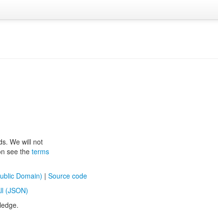
ds. We will not
ion see the
terms
ublic Domain)
|
Source code
ll (JSON)
ledge.