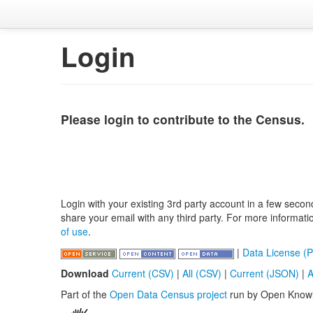
Login
Please login to contribute to the Census.
Login with your existing 3rd party account in a few secon
share your email with any third party. For more informat
of use
.
|
Data License (P
Download
Current (CSV)
|
All (CSV)
|
Current (JSON)
|
A
Part of the
Open Data Census project
run by Open Know