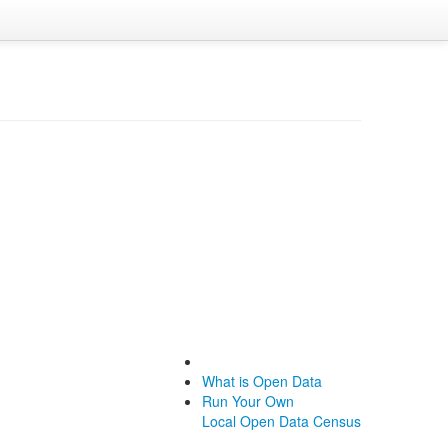
What is Open Data
Run Your Own
Local Open Data Census