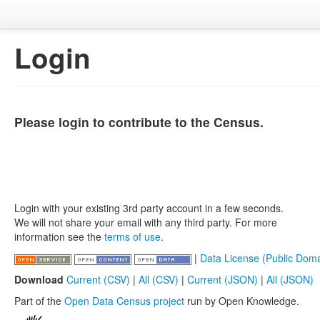
Login
Please login to contribute to the Census.
Login with your existing 3rd party account in a few seconds.
We will not share your email with any third party. For more
information see the
terms of use
.
|
Data License (Public Doma
Download
Current (CSV)
|
All (CSV)
|
Current (JSON)
|
All (JSON)
Part of the
Open Data Census project
run by Open Knowledge.