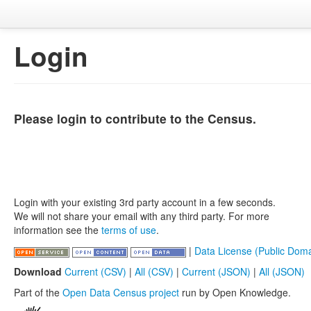
Login
Please login to contribute to the Census.
Login with your existing 3rd party account in a few seconds.
We will not share your email with any third party. For more
information see the
terms of use
.
|
Data License (Public Doma
Download
Current (CSV)
|
All (CSV)
|
Current (JSON)
|
All (JSON)
Part of the
Open Data Census project
run by Open Knowledge.