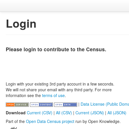
Login
Please login to contribute to the Census.
Login with your existing 3rd party account in a few seconds.
We will not share your email with any third party. For more
information see the
terms of use
.
|
Data License (Public Doma
Download
Current (CSV)
|
All (CSV)
|
Current (JSON)
|
All (JSON)
Part of the
Open Data Census project
run by Open Knowledge.