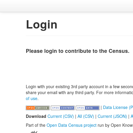
Login
Please login to contribute to the Census.
Login with your existing 3rd party account in a few secon
share your email with any third party. For more informat
of use
.
|
Data License (P
Download
Current (CSV)
|
All (CSV)
|
Current (JSON)
|
A
Part of the
Open Data Census project
run by Open Know