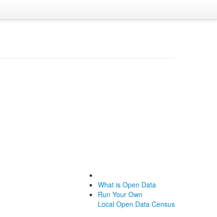
What is Open Data
Run Your Own
Local Open Data Census