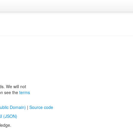
ds. We will not
ion see the
terms
ublic Domain)
|
Source code
ll (JSON)
ledge.