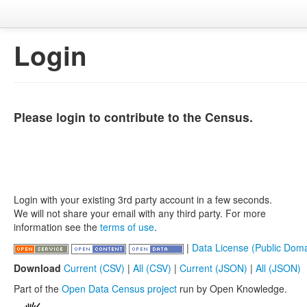
Login
Please login to contribute to the Census.
Login with your existing 3rd party account in a few seconds.
We will not share your email with any third party. For more
information see the
terms of use
.
|
Data License (Public Doma
Download
Current (CSV)
|
All (CSV)
|
Current (JSON)
|
All (JSON)
Part of the
Open Data Census project
run by Open Knowledge.