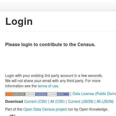
Login
Please login to contribute to the Census.
Login with your existing 3rd party account in a few seconds.
We will not share your email with any third party. For more
information see the
terms of use
.
|
Data License (Public Doma
Download
Current (CSV)
|
All (CSV)
|
Current (JSON)
|
All (JSON)
Part of the
Open Data Census project
run by Open Knowledge.