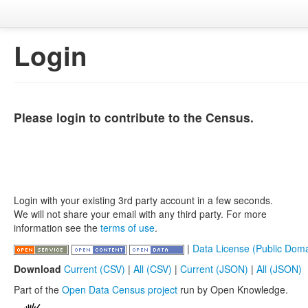
Login
Please login to contribute to the Census.
Login with your existing 3rd party account in a few seconds.
We will not share your email with any third party. For more
information see the
terms of use
.
|
Data License (Public Doma
Download
Current (CSV)
|
All (CSV)
|
Current (JSON)
|
All (JSON)
Part of the
Open Data Census project
run by Open Knowledge.