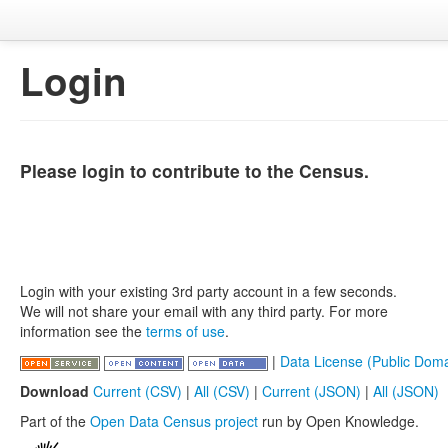
Login
Please login to contribute to the Census.
Login with your existing 3rd party account in a few seconds.
We will not share your email with any third party. For more
information see the
terms of use
.
|
Data License (Public Doma
Download
Current (CSV)
|
All (CSV)
|
Current (JSON)
|
All (JSON)
Part of the
Open Data Census project
run by Open Knowledge.