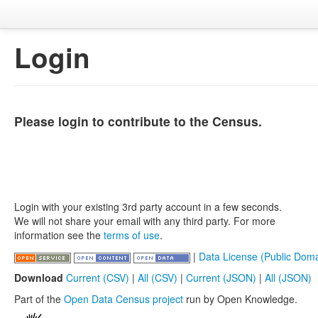
Login
Please login to contribute to the Census.
Login with your existing 3rd party account in a few seconds.
We will not share your email with any third party. For more
information see the
terms of use
.
|
Data License (Public Doma
Download
Current (CSV)
|
All (CSV)
|
Current (JSON)
|
All (JSON)
Part of the
Open Data Census project
run by Open Knowledge.