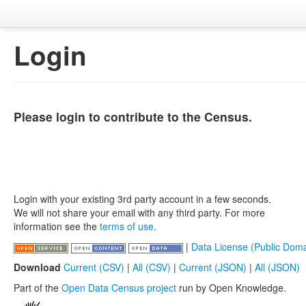
Login
Please login to contribute to the Census.
Login with your existing 3rd party account in a few seconds.
We will not share your email with any third party. For more
information see the
terms of use
.
|
Data License (Public Doma
Download
Current (CSV)
|
All (CSV)
|
Current (JSON)
|
All (JSON)
Part of the
Open Data Census project
run by Open Knowledge.