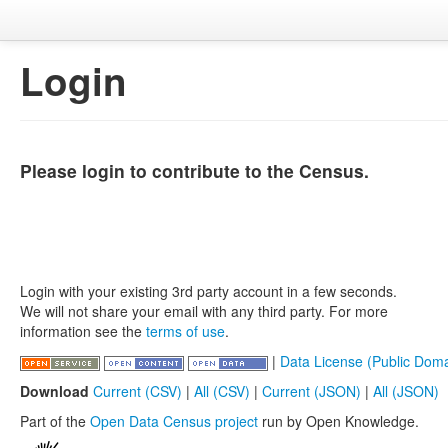
Login
Please login to contribute to the Census.
Login with your existing 3rd party account in a few seconds.
We will not share your email with any third party. For more
information see the
terms of use
.
|
Data License (Public Doma
Download
Current (CSV)
|
All (CSV)
|
Current (JSON)
|
All (JSON)
Part of the
Open Data Census project
run by Open Knowledge.