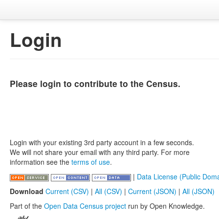
Login
Please login to contribute to the Census.
Login with your existing 3rd party account in a few seconds.
We will not share your email with any third party. For more
information see the
terms of use
.
|
Data License (Public Doma
Download
Current (CSV)
|
All (CSV)
|
Current (JSON)
|
All (JSON)
Part of the
Open Data Census project
run by Open Knowledge.