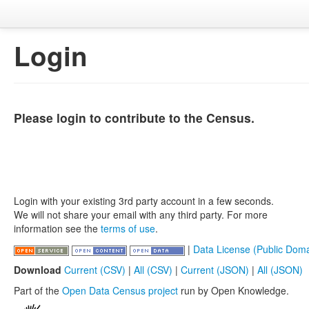
Login
Please login to contribute to the Census.
Login with your existing 3rd party account in a few seconds.
We will not share your email with any third party. For more
information see the
terms of use
.
|
Data License (Public Doma
Download
Current (CSV)
|
All (CSV)
|
Current (JSON)
|
All (JSON)
Part of the
Open Data Census project
run by Open Knowledge.