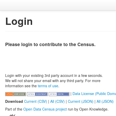
Login
Please login to contribute to the Census.
Login with your existing 3rd party account in a few seconds.
We will not share your email with any third party. For more
information see the
terms of use
.
|
Data License (Public Doma
Download
Current (CSV)
|
All (CSV)
|
Current (JSON)
|
All (JSON)
Part of the
Open Data Census project
run by Open Knowledge.