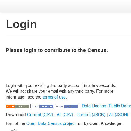
Login
Please login to contribute to the Census.
Login with your existing 3rd party account in a few seconds.
We will not share your email with any third party. For more
information see the
terms of use
.
|
Data License (Public Doma
Download
Current (CSV)
|
All (CSV)
|
Current (JSON)
|
All (JSON)
Part of the
Open Data Census project
run by Open Knowledge.