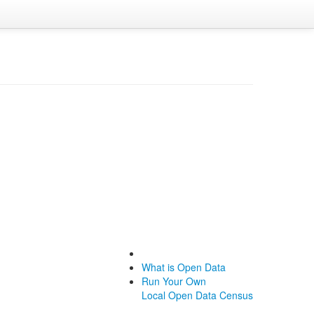
What is Open Data
Run Your Own
Local Open Data Census