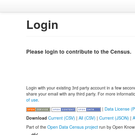
Login
Please login to contribute to the Census.
Login with your existing 3rd party account in a few secon
share your email with any third party. For more informat
of use
.
|
Data License (P
Download
Current (CSV)
|
All (CSV)
|
Current (JSON)
|
A
Part of the
Open Data Census project
run by Open Know