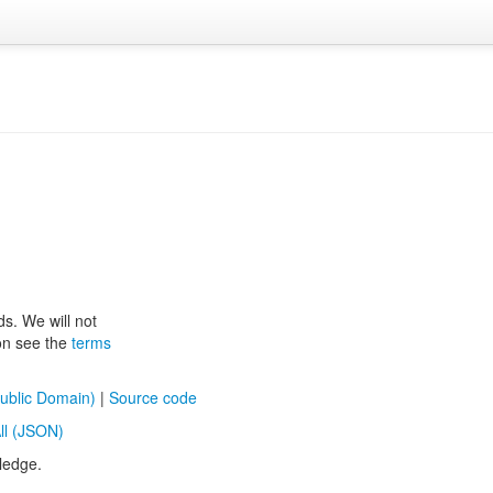
ds. We will not
ion see the
terms
ublic Domain)
|
Source code
ll (JSON)
ledge.