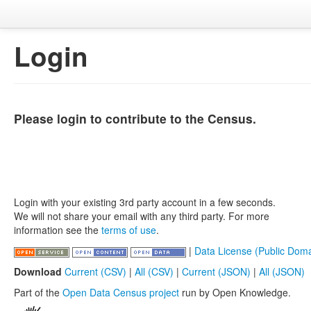
Login
Please login to contribute to the Census.
Login with your existing 3rd party account in a few seconds.
We will not share your email with any third party. For more
information see the
terms of use
.
|
Data License (Public Doma
Download
Current (CSV)
|
All (CSV)
|
Current (JSON)
|
All (JSON)
Part of the
Open Data Census project
run by Open Knowledge.