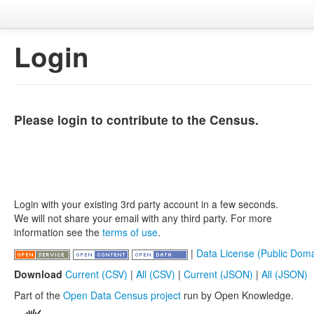
Login
Please login to contribute to the Census.
Login with your existing 3rd party account in a few seconds.
We will not share your email with any third party. For more
information see the
terms of use
.
|
Data License (Public Doma
Download
Current (CSV)
|
All (CSV)
|
Current (JSON)
|
All (JSON)
Part of the
Open Data Census project
run by Open Knowledge.