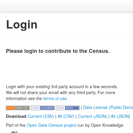
Login
Please login to contribute to the Census.
Login with your existing 3rd party account in a few seconds.
We will not share your email with any third party. For more
information see the
terms of use
.
|
Data License (Public Doma
Download
Current (CSV)
|
All (CSV)
|
Current (JSON)
|
All (JSON)
Part of the
Open Data Census project
run by Open Knowledge.