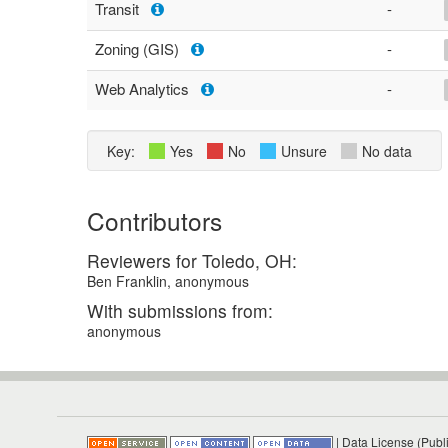
Transit
-
Zoning (GIS)
-
Web Analytics
-
Key:
Yes
No
Unsure
No data
Contributors
Reviewers for Toledo, OH:
Ben Franklin, anonymous
With submissions from:
anonymous
|
Data License (Publ