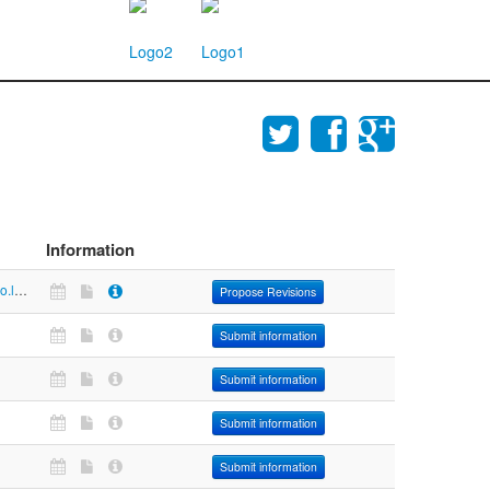
Information
https://maps.co.lucas.oh.us/areis/areis.asp
Propose Revisions
Submit information
Submit information
Submit information
Submit information