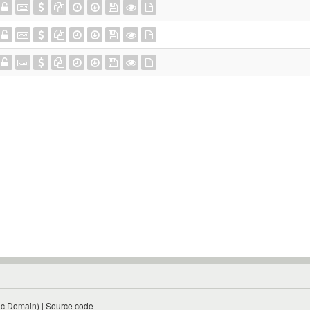
ic Domain)
|
Source code