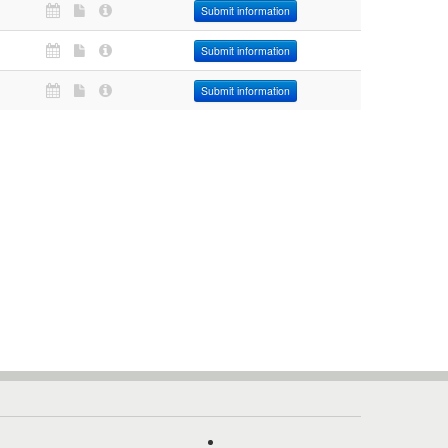
Submit information
Submit information
Submit information