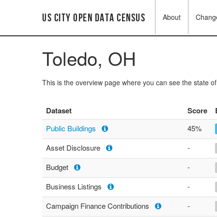
US City Open Data Census
About
Chang
Toledo, OH
This is the overview page where you can see the state o
Dataset
Score
Public Buildings
45%
Asset Disclosure
-
Budget
-
Business Listings
-
Campaign Finance Contributions
-