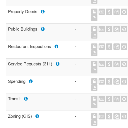
Property Deeds
-
Public Buildings
-
Restaurant Inspections
-
Service Requests (311)
-
Spending
-
Transit
-
Zoning (GIS)
-