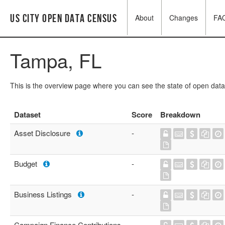
US City Open Data Census
About
Changes
FA
Tampa, FL
This is the overview page where you can see the state of open data
Dataset
Score
Breakdown
Asset Disclosure
-
Budget
-
Business Listings
-
Campaign Finance Contributions
-