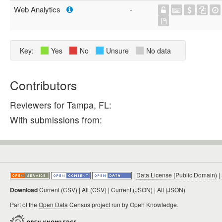
Web Analytics
-
Key:
Yes
No
Unsure
No data
Contributors
Reviewers for Tampa, FL:
With submissions from:
|
Data License (Public Domain)
|
Download
Current (CSV)
|
All (CSV)
|
Current (JSON)
|
All (JSON)
Part of the
Open Data Census project
run by Open Knowledge.