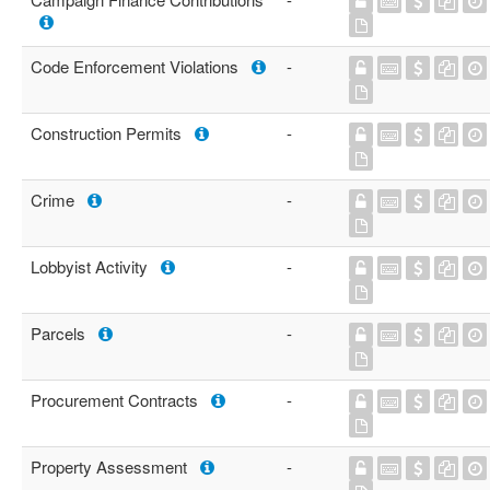
Code Enforcement Violations
-
Construction Permits
-
Crime
-
Lobbyist Activity
-
Parcels
-
Procurement Contracts
-
Property Assessment
-