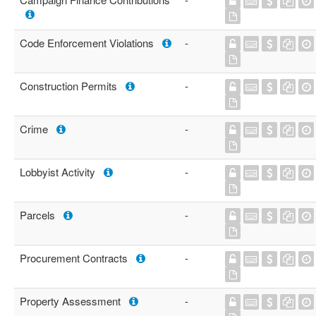
Code Enforcement Violations
-
Construction Permits
-
Crime
-
Lobbyist Activity
-
Parcels
-
Procurement Contracts
-
Property Assessment
-