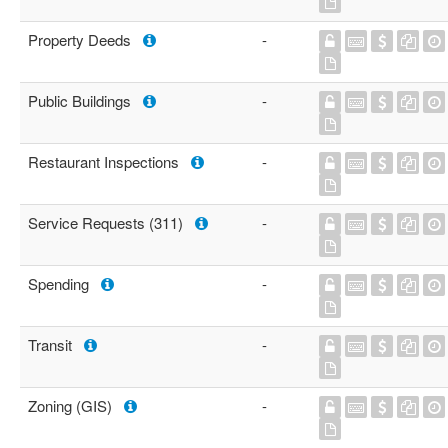
Property Deeds
-
Public Buildings
-
Restaurant Inspections
-
Service Requests (311)
-
Spending
-
Transit
-
Zoning (GIS)
-