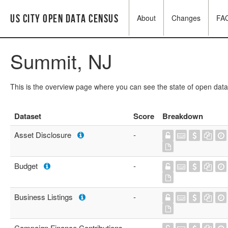
US City Open Data Census
About
Changes
FA
Summit, NJ
This is the overview page where you can see the state of open data
Dataset
Score
Breakdown
Asset Disclosure
-
Budget
-
Business Listings
-
Campaign Finance Contributions
-