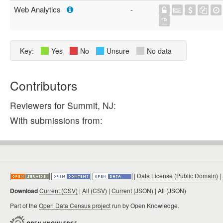
Web Analytics
-
Key:
Yes
No
Unsure
No data
Contributors
Reviewers for Summit, NJ:
With submissions from:
|
Data License (Public Domain)
|
Download
Current (CSV)
|
All (CSV)
|
Current (JSON)
|
All (JSON)
Part of the
Open Data Census project
run by Open Knowledge.