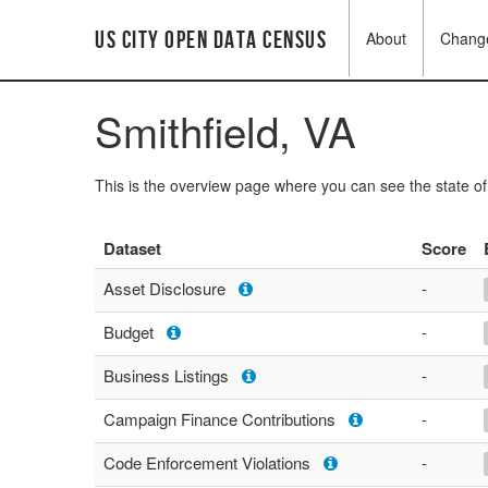
US City Open Data Census
About
Chang
Smithfield, VA
This is the overview page where you can see the state o
Dataset
Score
Asset Disclosure
-
Budget
-
Business Listings
-
Campaign Finance Contributions
-
Code Enforcement Violations
-