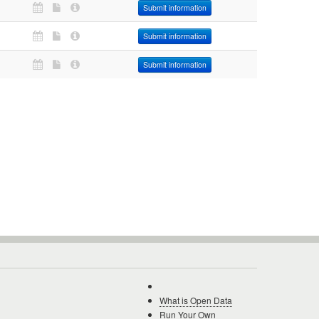
Submit information
Submit information
Submit information
What is Open Data
Run Your Own