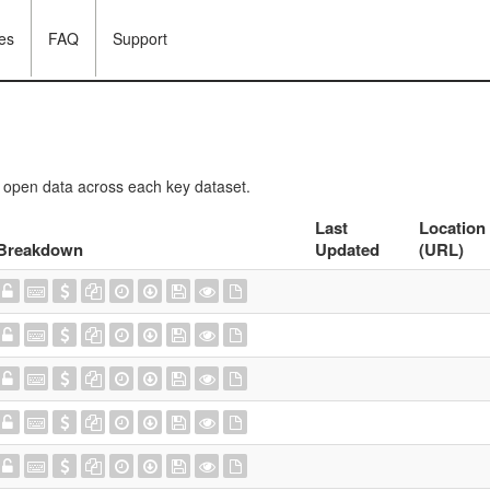
es
FAQ
Support
f open data across each key dataset.
Last
Location
Breakdown
Updated
(URL)