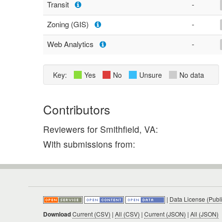
Transit
-
Zoning (GIS)
-
Web Analytics
-
Key:
Yes
No
Unsure
No data
Contributors
Reviewers for Smithfield, VA:
With submissions from:
|
Data License (Publ
Download
Current (CSV)
|
All (CSV)
|
Current (JSON)
|
All (JSON)