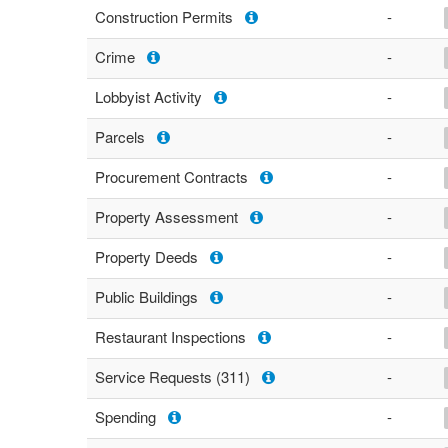
Construction Permits
-
Crime
-
Lobbyist Activity
-
Parcels
-
Procurement Contracts
-
Property Assessment
-
Property Deeds
-
Public Buildings
-
Restaurant Inspections
-
Service Requests (311)
-
Spending
-