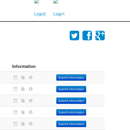
Information
Submit information
Submit information
Submit information
Submit information
Submit information