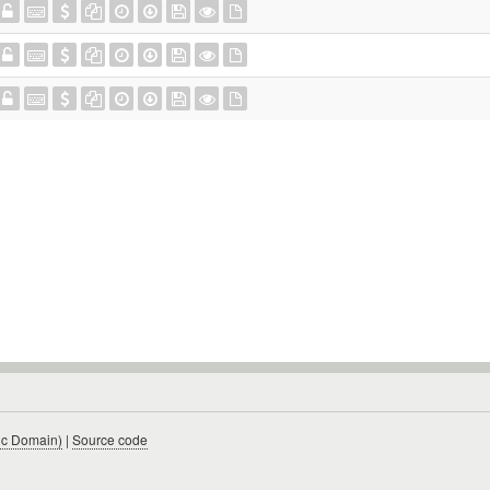
ic Domain)
|
Source code