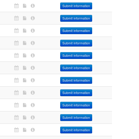
Submit information
Submit information
Submit information
Submit information
Submit information
Submit information
Submit information
Submit information
Submit information
Submit information
Submit information