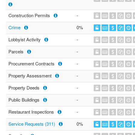
Construction Permits
-
Crime
0%
Lobbyist Activity
-
Parcels
-
Procurement Contracts
-
Property Assessment
-
Property Deeds
-
Public Buildings
-
Restaurant Inspections
-
Service Requests (311)
0%