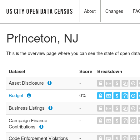
US City Open Data Census
About
Changes
FA
Princeton, NJ
This is the overview page where you can see the state of open data
Dataset
Score
Breakdown
Asset Disclosure
-
Budget
0%
Business Listings
-
Campaign Finance
-
Contributions
Code Enforcement Violations
-