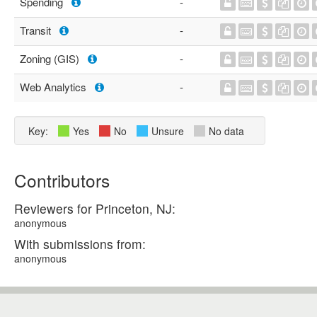
Spending
-
Transit
-
Zoning (GIS)
-
Web Analytics
-
Key:
Yes
No
Unsure
No data
Contributors
Reviewers for Princeton, NJ:
anonymous
With submissions from:
anonymous