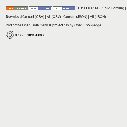
|
Data License (Public Domain)
|
Download
Current (CSV)
|
All (CSV)
|
Current (JSON)
|
All (JSON)
Part of the
Open Data Census project
run by Open Knowledge.