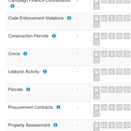
Code Enforcement Violations
-
Construction Permits
-
Crime
-
Lobbyist Activity
-
Parcels
-
Procurement Contracts
-
Property Assessment
-