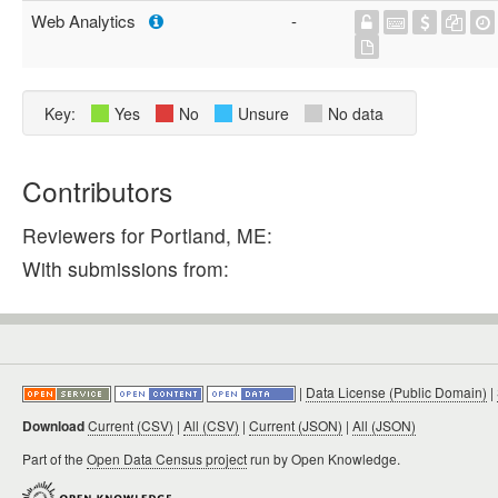
Web Analytics
-
Key:
Yes
No
Unsure
No data
Contributors
Reviewers for Portland, ME:
With submissions from:
|
Data License (Public Domain)
|
Download
Current (CSV)
|
All (CSV)
|
Current (JSON)
|
All (JSON)
Part of the
Open Data Census project
run by Open Knowledge.