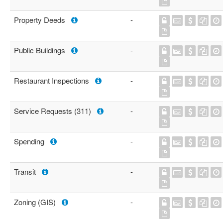
Property Deeds
-
Public Buildings
-
Restaurant Inspections
-
Service Requests (311)
-
Spending
-
Transit
-
Zoning (GIS)
-