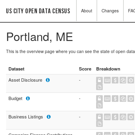
US City Open Data Census
About
Changes
FA
Portland, ME
This is the overview page where you can see the state of open data
Dataset
Score
Breakdown
Asset Disclosure
-
Budget
-
Business Listings
-
Campaign Finance Contributions
-