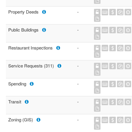
Property Deeds
-
Public Buildings
-
Restaurant Inspections
-
Service Requests (311)
-
Spending
-
Transit
-
Zoning (GIS)
-