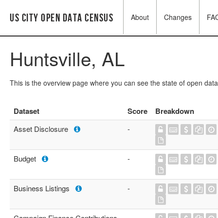
US City Open Data Census
About
Changes
FA
Huntsville, AL
This is the overview page where you can see the state of open data
Dataset
Score
Breakdown
Asset Disclosure
-
Budget
-
Business Listings
-
Campaign Finance Contributions
-