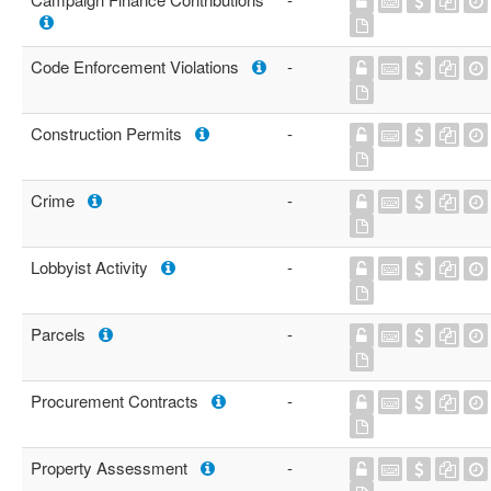
Code Enforcement Violations
-
Construction Permits
-
Crime
-
Lobbyist Activity
-
Parcels
-
Procurement Contracts
-
Property Assessment
-