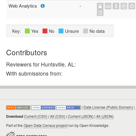
Web Analytics
-
Key:
Yes
No
Unsure
No data
Contributors
Reviewers for Huntsville, AL:
With submissions from:
|
Data License (Public Domain)
|
Download
Current (CSV)
|
All (CSV)
|
Current (JSON)
|
All (JSON)
Part of the
Open Data Census project
run by Open Knowledge.