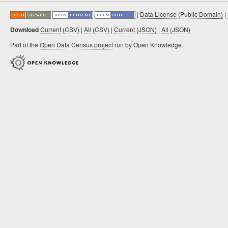
|
Data License (Public Domain)
|
Download
Current (CSV)
|
All (CSV)
|
Current (JSON)
|
All (JSON)
Part of the
Open Data Census project
run by Open Knowledge.