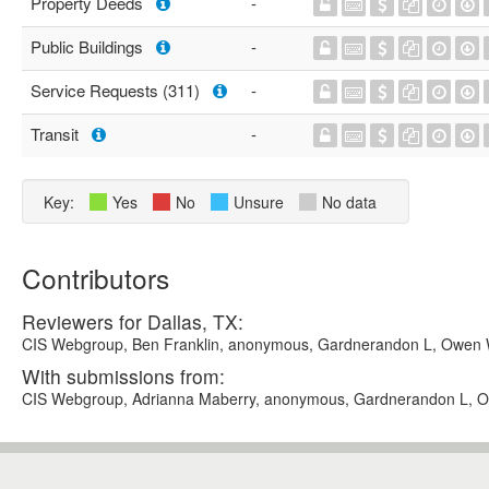
Property Deeds
-
Public Buildings
-
Service Requests (311)
-
Transit
-
Key:
Yes
No
Unsure
No data
Contributors
Reviewers for Dallas, TX:
CIS Webgroup, Ben Franklin, anonymous, Gardnerandon L, Owen 
With submissions from:
CIS Webgroup, Adrianna Maberry, anonymous, Gardnerandon L, 