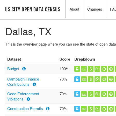
US City Open Data Census
About
Changes
FA
Dallas, TX
This is the overview page where you can see the state of open data
Dataset
Score
Breakdown
Budget
100%
Campaign Finance
70%
Contributions
Code Enforcement
70%
Violations
Construction Permits
70%