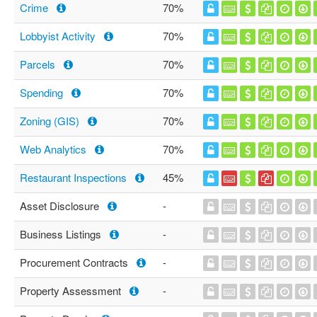
Crime
70%
Lobbyist Activity
70%
Parcels
70%
Spending
70%
Zoning (GIS)
70%
Web Analytics
70%
Restaurant Inspections
45%
Asset Disclosure
-
Business Listings
-
Procurement Contracts
-
Property Assessment
-