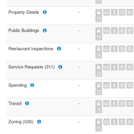
Property Deeds
-
Public Buildings
-
Restaurant Inspections
-
Service Requests (311)
-
Spending
-
Transit
-
Zoning (GIS)
-