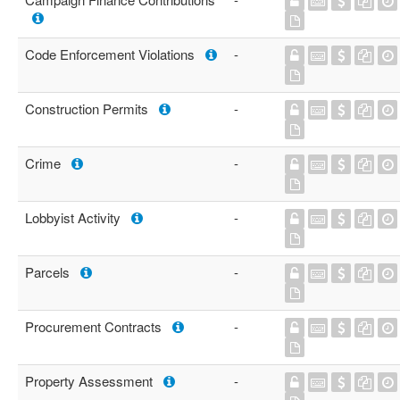
Code Enforcement Violations
-
Construction Permits
-
Crime
-
Lobbyist Activity
-
Parcels
-
Procurement Contracts
-
Property Assessment
-