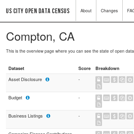
US City Open Data Census
About
Changes
FA
Compton, CA
This is the overview page where you can see the state of open data
Dataset
Score
Breakdown
Asset Disclosure
-
Budget
-
Business Listings
-
Campaign Finance Contributions
-