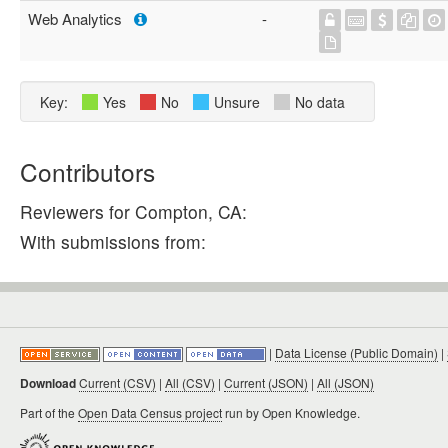
Web Analytics
-
Key:
Yes
No
Unsure
No data
Contributors
Reviewers for Compton, CA:
With submissions from:
|
Data License (Public Domain)
|
Download
Current (CSV)
|
All (CSV)
|
Current (JSON)
|
All (JSON)
Part of the
Open Data Census project
run by Open Knowledge.