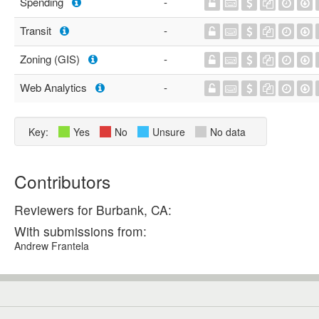
Spending
-
Transit
-
Zoning (GIS)
-
Web Analytics
-
Key:
Yes
No
Unsure
No data
Contributors
Reviewers for Burbank, CA:
With submissions from:
Andrew Frantela