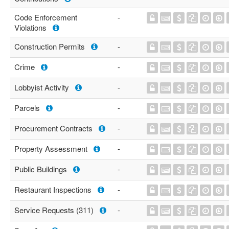
Code Enforcement
-
Violations
Construction Permits
-
Crime
-
Lobbyist Activity
-
Parcels
-
Procurement Contracts
-
Property Assessment
-
Public Buildings
-
Restaurant Inspections
-
Service Requests (311)
-