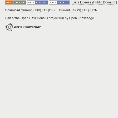
|
Data License (Public Domain)
|
Download
Current (CSV)
|
All (CSV)
|
Current (JSON)
|
All (JSON)
Part of the
Open Data Census project
run by Open Knowledge.