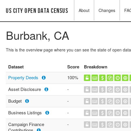
US City Open Data Census
About
Changes
FA
Burbank, CA
This is the overview page where you can see the state of open data
Dataset
Score
Breakdown
Property Deeds
100%
Asset Disclosure
-
Budget
-
Business Listings
-
Campaign Finance
-
Contributions