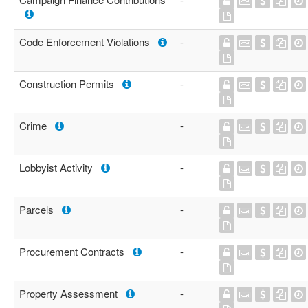
Code Enforcement Violations
-
Construction Permits
-
Crime
-
Lobbyist Activity
-
Parcels
-
Procurement Contracts
-
Property Assessment
-