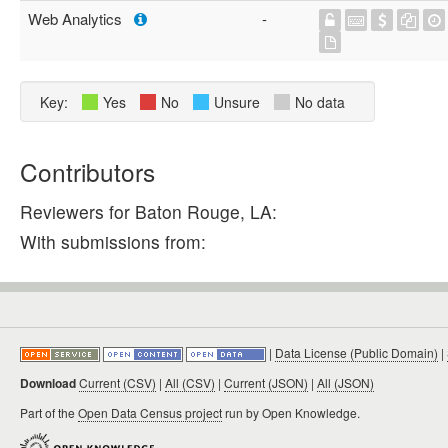
Web Analytics
-
Key:
Yes
No
Unsure
No data
Contributors
Reviewers for Baton Rouge, LA:
With submissions from:
|
Data License (Public Domain)
|
Download
Current (CSV)
|
All (CSV)
|
Current (JSON)
|
All (JSON)
Part of the
Open Data Census project
run by Open Knowledge.