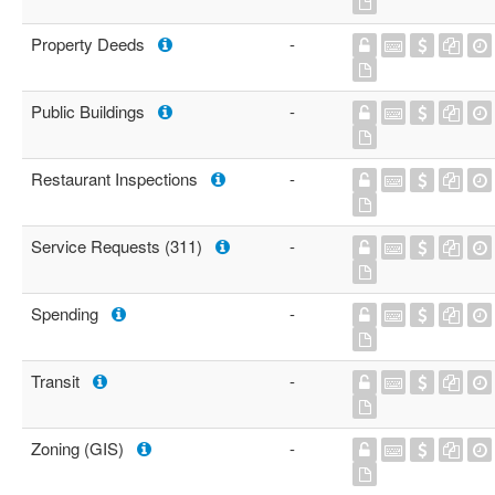
Property Deeds
-
Public Buildings
-
Restaurant Inspections
-
Service Requests (311)
-
Spending
-
Transit
-
Zoning (GIS)
-