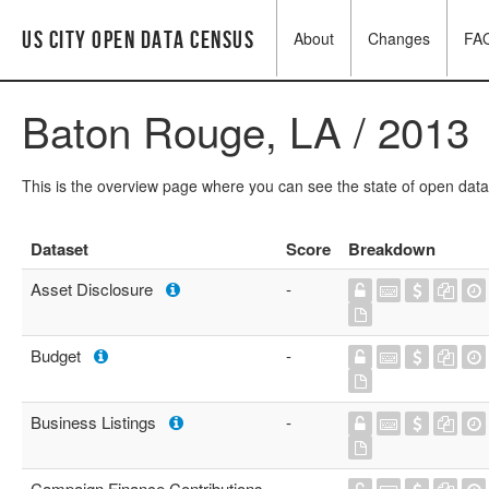
US City Open Data Census
About
Changes
FA
Baton Rouge, LA / 2013
This is the overview page where you can see the state of open data
Dataset
Score
Breakdown
Asset Disclosure
-
Budget
-
Business Listings
-
Campaign Finance Contributions
-