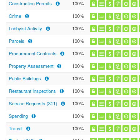
Construction Permits
100%
Crime
100%
Lobbyist Activity
100%
Parcels
100%
Procurement Contracts
100%
Property Assessment
100%
Public Buildings
100%
Restaurant Inspections
100%
Service Requests (311)
100%
Spending
100%
Transit
100%