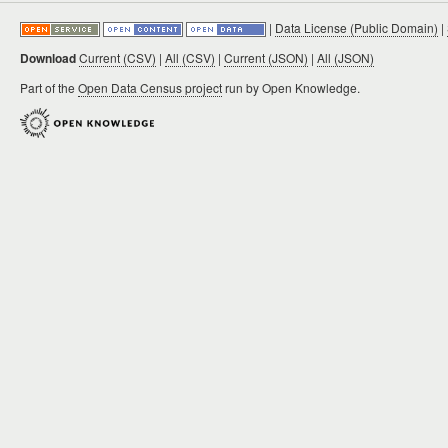
|
Data License (Public Domain)
|
Download
Current (CSV)
|
All (CSV)
|
Current (JSON)
|
All (JSON)
Part of the
Open Data Census project
run by Open Knowledge.