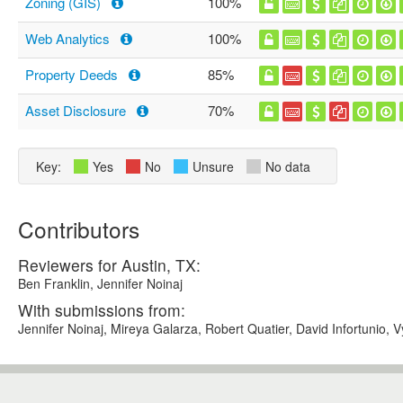
Zoning (GIS)
100%
Web Analytics
100%
Property Deeds
85%
Asset Disclosure
70%
Key:
Yes
No
Unsure
No data
Contributors
Reviewers for Austin, TX:
Ben Franklin, Jennifer Noinaj
With submissions from:
Jennifer Noinaj, Mireya Galarza, Robert Quatier, David Infortunio, 