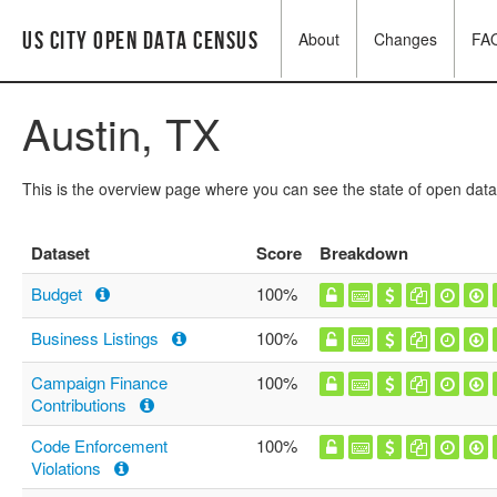
US City Open Data Census
About
Changes
FA
Austin, TX
This is the overview page where you can see the state of open data
Dataset
Score
Breakdown
Budget
100%
Business Listings
100%
Campaign Finance
100%
Contributions
Code Enforcement
100%
Violations