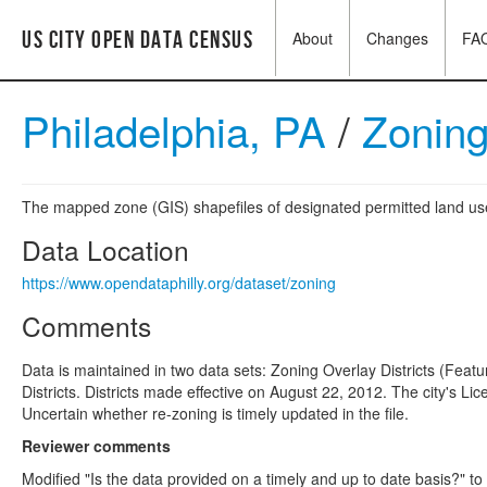
US City Open Data Census
About
Changes
FA
Philadelphia, PA
/
Zonin
The mapped zone (GIS) shapefiles of designated permitted land use 
Data Location
https://www.opendataphilly.org/dataset/zoning
Comments
Data is maintained in two data sets: Zoning Overlay Districts (Fe
Districts. Districts made effective on August 22, 2012. The city's L
Uncertain whether re-zoning is timely updated in the file.
Reviewer comments
Modified "Is the data provided on a timely and up to date basis?" to