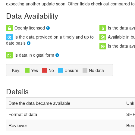
expecting another update soon. Other fields check out compared to 
Data Availability
Openly licensed
Is the data ava
Is the data provided on a timely and up to
Available in b
date basis
Is the data av
Is data in digital form
Key:
Yes
No
Unsure
No data
Details
Date the data became available
Unk
Format of data
SHP,
Reviewer
Ben 