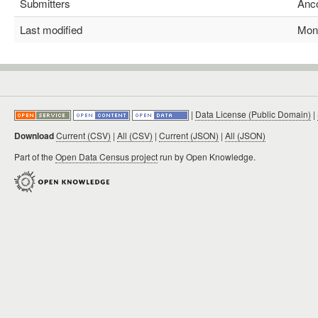
Submitters
Anco
Last modified
Mon M
|
Data License (Public Domain)
|
Download
Current (CSV)
|
All (CSV)
|
Current (JSON)
|
All (JSON)
Part of the
Open Data Census project
run by Open Knowledge.