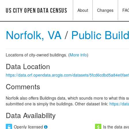
US City Open Data Census
About
Changes
FA
Norfolk, VA
/
Public Buil
Locations of city-owned buildings. (
More info
)
Data Location
https://data.orf.opendata.arcgis.com/datasets/5fcd6cdbd5a84e0f
Comments
Norfolk also offers Buildings data, which sounds more to what this 
submitted one is simply the buildings. Other dataset link:
https://d
Data Availability
Openly licensed
Is the data ava