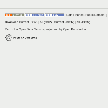
|
Data License (Public Domain)
|
Download
Current (CSV)
|
All (CSV)
|
Current (JSON)
|
All (JSON)
Part of the
Open Data Census project
run by Open Knowledge.