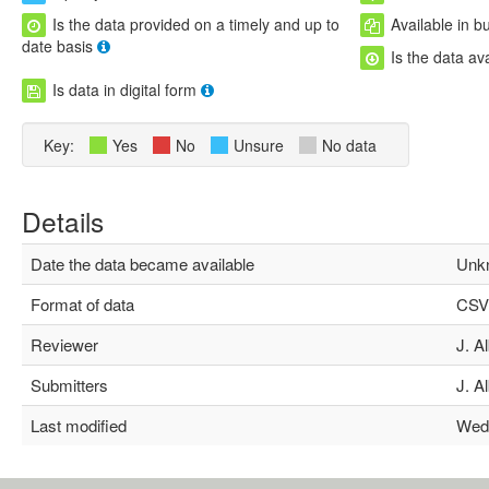
Is the data provided on a timely and up to
Available in b
date basis
Is the data av
Is data in digital form
Key:
Yes
No
Unsure
No data
Details
Date the data became available
Unk
Format of data
CSV,
Reviewer
J. Al
Submitters
J. Al
Last modified
Wed N